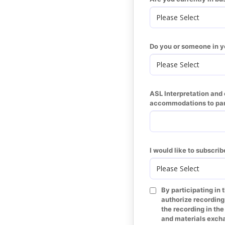
Do you or someone in y
ASL Interpretation and c
accommodations to parti
I would like to subscrib
By participating in 
authorize recording
the recording in th
and materials excha