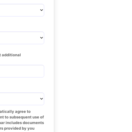
 additional 
tically agree to 
nt to subsequent use of 
inar includes documents 
s provided by you 