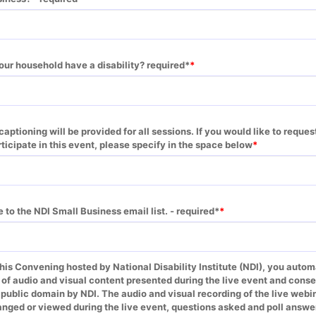
our household have a disability? required*
aptioning will be provided for all sessions. If you would like to request
cipate in this event, please specify in the space below
e to the NDI Small Business email list. - required*
this Convening hosted by National Disability Institute (NDI), you automa
 of audio and visual content presented during the live event and conse
e public domain by NDI. The audio and visual recording of the live web
nged or viewed during the live event, questions asked and poll answer