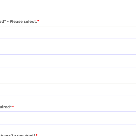
ed* - Please select:
quired*
siness? - required*