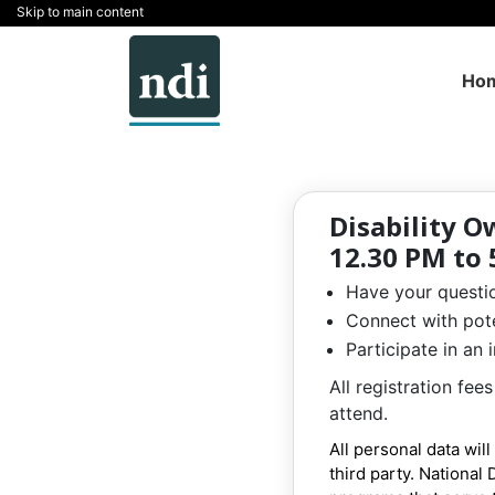
Skip to main content
Ho
Disability O
12.30 PM to 
Have your questio
Connect with pote
Participate in an
All registration fe
attend.
All personal data wil
third party. National 