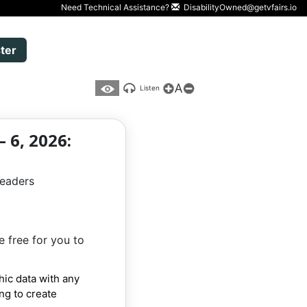
Need Technical Assistance?
DisabilityOwned@getvfairs.io
ter
A
Listen
 6, 2026:
leaders
e free for you to
hic data with any
ing to create