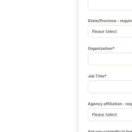
State/Province - requir
Organization
Job Title
Agency affiliation - re
Are you currently in bu