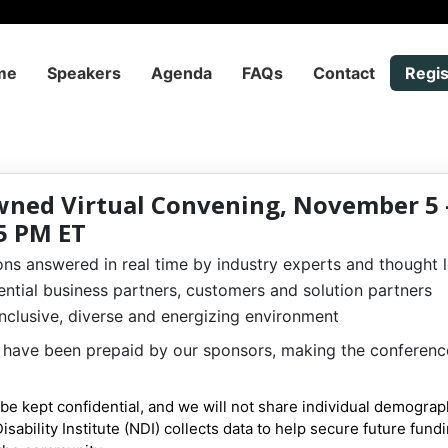
me
Speakers
Agenda
FAQs
Contact
Regis
wned Virtual Convening, November 5 –
5 PM ET
ns answered in real time by industry experts and thought 
ntial business partners, customers and solution partners
 inclusive, diverse and energizing environment
es have been prepaid by our sponsors, making the conferenc
l be kept confidential, and we will not share individual demograp
Disability Institute (NDI) collects data to help secure future fund