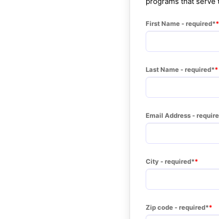
programs that serve
First Name - required*
Last Name - required*
Email Address - requir
City - required*
Zip code - required*